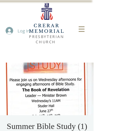
CRERAR
Log In
MEMORIAL
PRESBYTERIAN
CHURCH
Summer Bible Study (1)