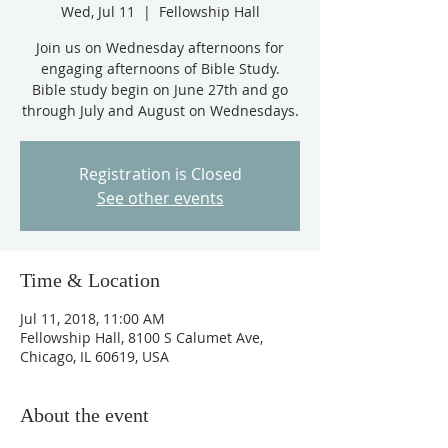
Wed, Jul 11
  |  
Fellowship Hall
Join us on Wednesday afternoons for
engaging afternoons of Bible Study.
Bible study begin on June 27th and go
through July and August on Wednesdays.
Registration is Closed
See other events
Time & Location
Jul 11, 2018, 11:00 AM
Fellowship Hall, 8100 S Calumet Ave,
Chicago, IL 60619, USA
About the event