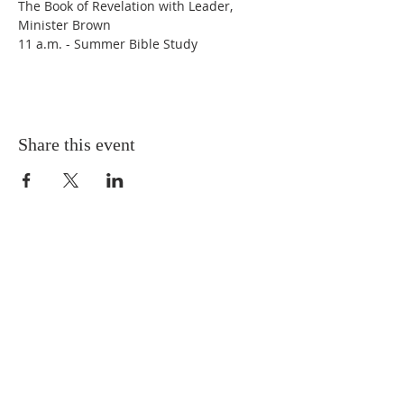
The Book of Revelation with Leader, 
Minister Brown
11 a.m. - Summer Bible Study
Share this event
Connect With Crerar
PH:
773-874-2132
Pastor's Office Hours:
Tue. - Fri.: 11 a.m. - 3 p.m.
Church Office Hours:
Tue. - Fri.: 9 a.m. - 3 p.m.